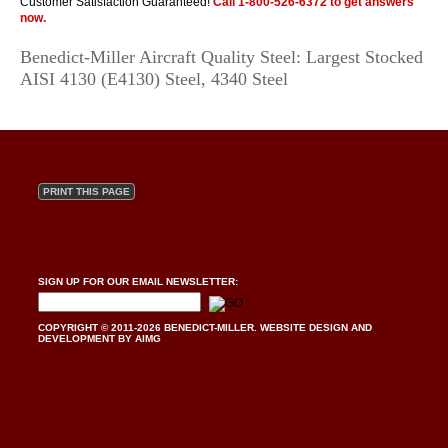
Customer Satisfaction Guaranteed!
Call
1-800-526-6372
to get answers
now.
Benedict-Miller Aircraft Quality Steel: Largest Stocked
AISI 4130 (E4130) Steel, 4340 Steel
PRINT THIS PAGE
SIGN UP FOR OUR EMAIL NEWSLETTER:
COPYRIGHT © 2011-2026 BENEDICT-MILLER.
WEBSITE DESIGN AND
DEVELOPMENT BY AIMG