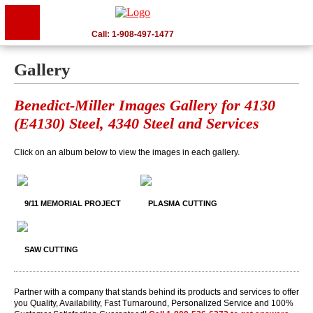
Call: 1-908-497-1477
Gallery
Benedict-Miller Images Gallery for 4130
(E4130) Steel, 4340 Steel and Services
Click on an album below to view the images in each gallery.
9/11 MEMORIAL PROJECT
PLASMA CUTTING
SAW CUTTING
Partner with a company that stands behind its products and services to offer
you Quality, Availability, Fast Turnaround, Personalized Service and 100%